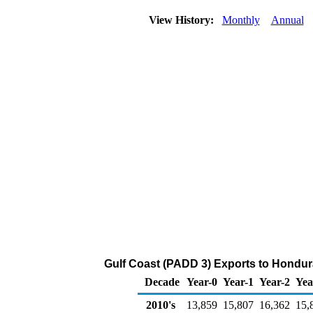
View History:
Monthly
Annual
Gulf Coast (PADD 3) Exports to Hondur
Decade
Year-0
Year-1
Year-2
Yea
2010's
13,859
15,807
16,362
15,