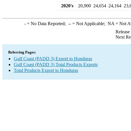
2020's
20,900
24,654
24,164
23,
-
= No Data Reported;
--
= Not Applicable;
NA
= Not A
Release
Next Re
Referring Pages:
Gulf Coast (PADD 3) Export to Honduras
Gulf Coast (PADD 3) Total Products Exports
Total Products Export to Honduras