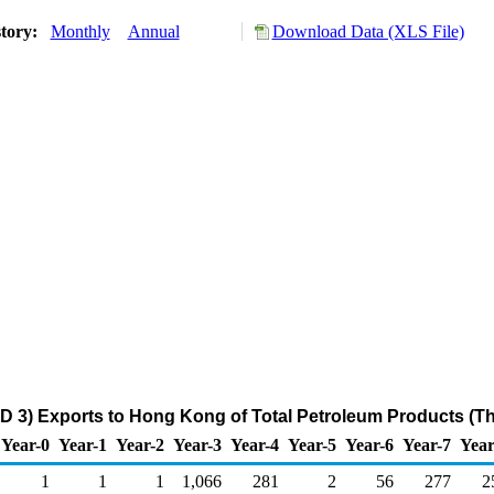
story:
Monthly
Annual
Download Data (XLS File)
D 3) Exports to Hong Kong of Total Petroleum Products (T
Year-0
Year-1
Year-2
Year-3
Year-4
Year-5
Year-6
Year-7
Year
1
1
1
1,066
281
2
56
277
2