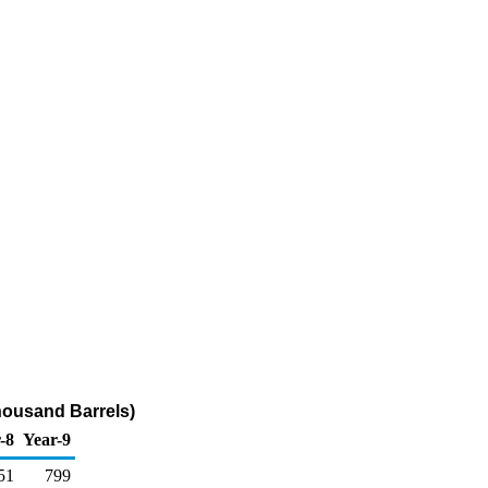
housand Barrels)
-8
Year-9
51
799