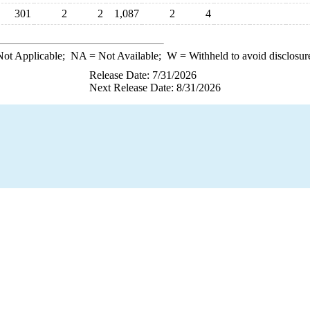
301
2
2
1,087
2
4
ot Applicable;
NA
= Not Available;
W
= Withheld to avoid disclosur
Release Date: 7/31/2026
Next Release Date: 8/31/2026