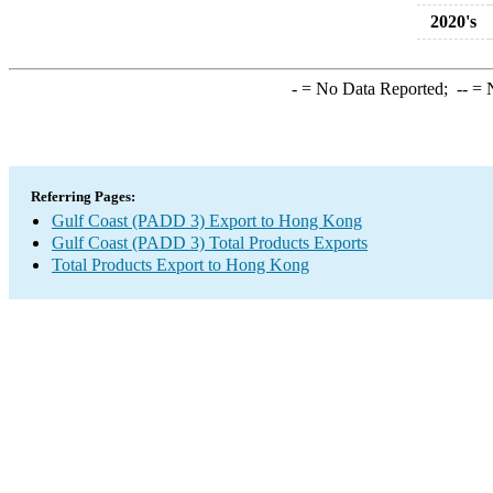
2020's
-
= No Data Reported;
--
= N
Referring Pages:
Gulf Coast (PADD 3) Export to Hong Kong
Gulf Coast (PADD 3) Total Products Exports
Total Products Export to Hong Kong