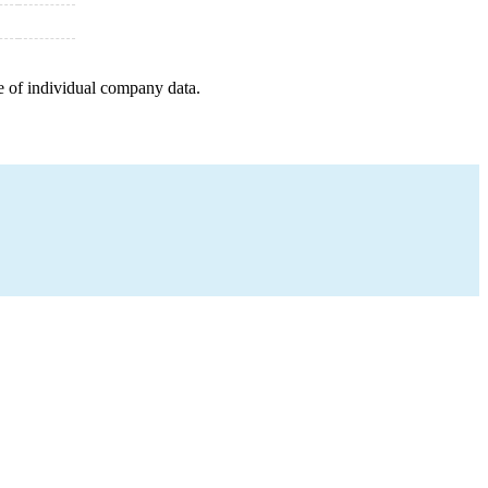
e of individual company data.