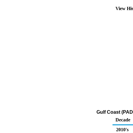
View Hi
Gulf Coast (PAD
Decade
2010's