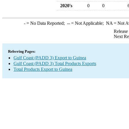
2020's
0
0
-
= No Data Reported;
--
= Not Applicable;
NA
= Not A
Release
Next Re
Referring Pages:
Gulf Coast (PADD 3) Export to Guinea
Gulf Coast (PADD 3) Total Products Exports
Total Products Export to Guinea