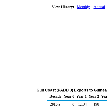
View History:
Monthly
Annual
Gulf Coast (PADD 3) Exports to Guinea
Decade
Year-0
Year-1
Year-2
Yea
2010's
0
1,134
198