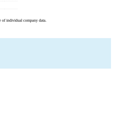
e of individual company data.