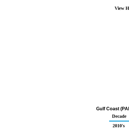
View H
Gulf Coast (PA
Decade
2010's