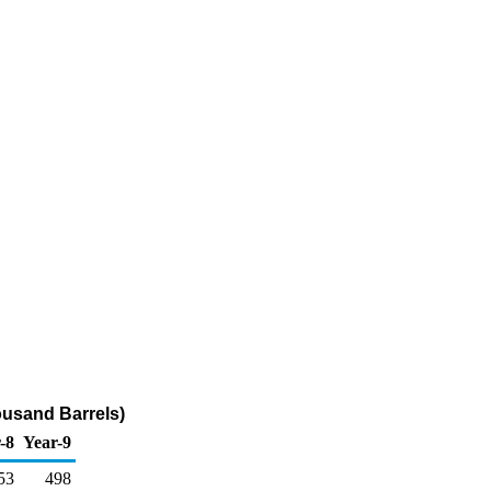
ousand Barrels)
-8
Year-9
53
498