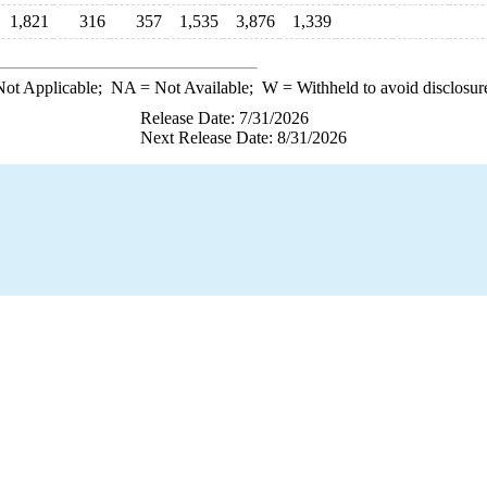
1,821
316
357
1,535
3,876
1,339
ot Applicable;
NA
= Not Available;
W
= Withheld to avoid disclosur
Release Date: 7/31/2026
Next Release Date: 8/31/2026