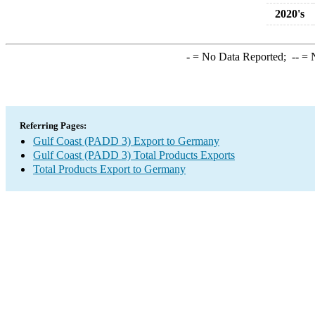
2020's
-
= No Data Reported;
--
= N
Referring Pages:
Gulf Coast (PADD 3) Export to Germany
Gulf Coast (PADD 3) Total Products Exports
Total Products Export to Germany