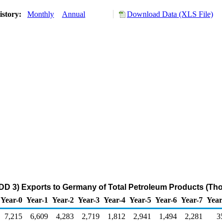
istory:
Monthly
Annual
Download Data (XLS File)
DD 3) Exports to Germany of Total Petroleum Products (Th
Year-0
Year-1
Year-2
Year-3
Year-4
Year-5
Year-6
Year-7
Year
7,215
6,609
4,283
2,719
1,812
2,941
1,494
2,281
3