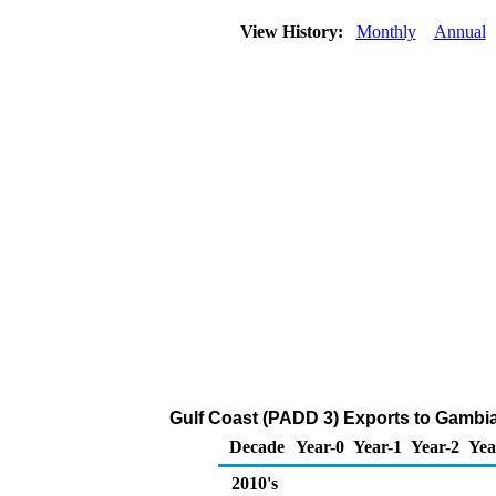
View History:
Monthly
Annual
Gulf Coast (PADD 3) Exports to Gambia
Decade
Year-0
Year-1
Year-2
Yea
2010's