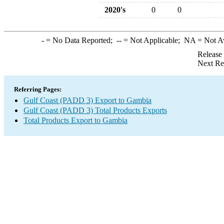
2020's
0
0
-
= No Data Reported;
--
= Not Applicable;
NA
= Not A
Release
Next Re
Referring Pages:
Gulf Coast (PADD 3) Export to Gambia
Gulf Coast (PADD 3) Total Products Exports
Total Products Export to Gambia