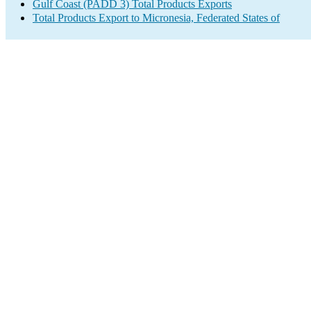
Gulf Coast (PADD 3) Total Products Exports
Total Products Export to Micronesia, Federated States of