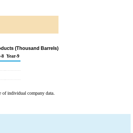
roducts (Thousand Barrels)
-8
Year-9
e of individual company data.