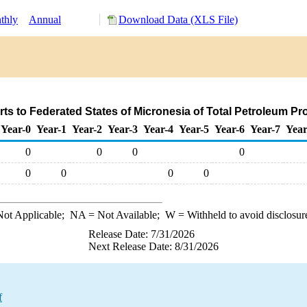
thly
Annual
Download Data (XLS File)
ts to Federated States of Micronesia of Total Petroleum P
Year-0
Year-1
Year-2
Year-3
Year-4
Year-5
Year-6
Year-7
Year
0
0
0
0
0
0
0
0
ot Applicable;
NA
= Not Available;
W
= Withheld to avoid disclosur
Release Date: 7/31/2026
Next Release Date: 8/31/2026
f