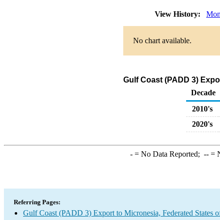
View History:
Mon
No chart available.
Gulf Coast (PADD 3) Expor
Decade
2010's
2020's
-
= No Data Reported;
--
= N
Referring Pages:
Gulf Coast (PADD 3) Export to Micronesia, Federated States o