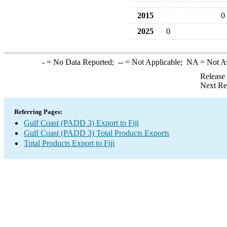
2015
0
2025
0
-
= No Data Reported;
--
= Not Applicable;
NA
= Not A
Release
Next Re
Referring Pages:
Gulf Coast (PADD 3) Export to Fiji
Gulf Coast (PADD 3) Total Products Exports
Total Products Export to Fiji