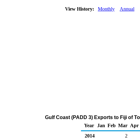
View History:
Monthly
Annual
Gulf Coast (PADD 3) Exports to Fiji of 
Year
Jan
Feb
Mar
Apr
2014
2