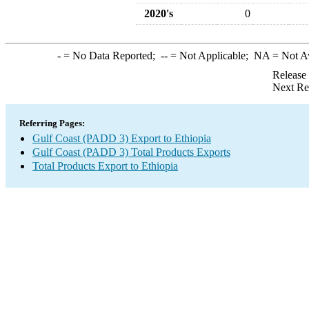
2020's
0
-
= No Data Reported;
--
= Not Applicable;
NA
= Not A
Release
Next Re
Referring Pages:
Gulf Coast (PADD 3) Export to Ethiopia
Gulf Coast (PADD 3) Total Products Exports
Total Products Export to Ethiopia