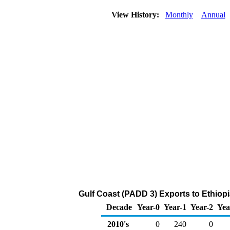
View History:
Monthly
Annual
Gulf Coast (PADD 3) Exports to Ethiop
Decade
Year-0
Year-1
Year-2
Yea
2010's
0
240
0