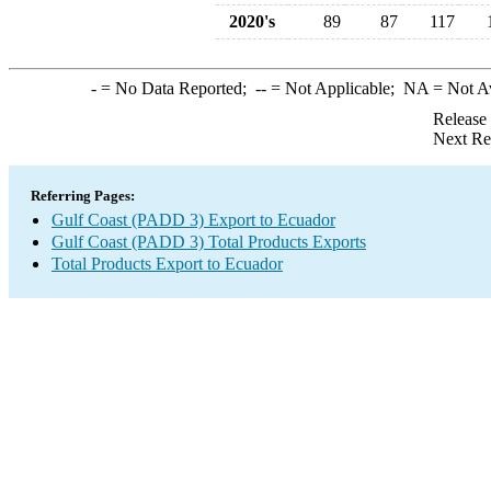
2020's
89
87
117
-
= No Data Reported;
--
= Not Applicable;
NA
= Not A
Release
Next Re
Referring Pages:
Gulf Coast (PADD 3) Export to Ecuador
Gulf Coast (PADD 3) Total Products Exports
Total Products Export to Ecuador