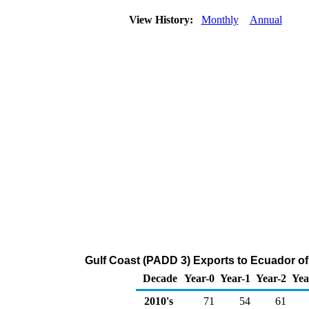
View History:
Monthly
Annual
Gulf Coast (PADD 3) Exports to Ecuador of
Decade
Year-0
Year-1
Year-2
Yea
2010's
71
54
61