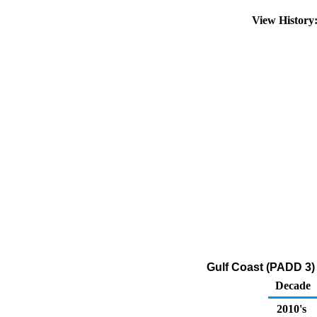
View Histor
Gulf Coast (PADD 3)
Decade
2010's