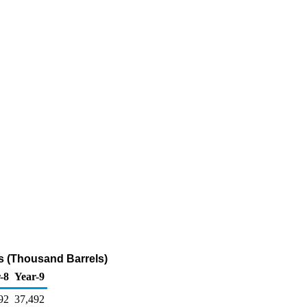
s (Thousand Barrels)
-8
Year-9
92
37,492