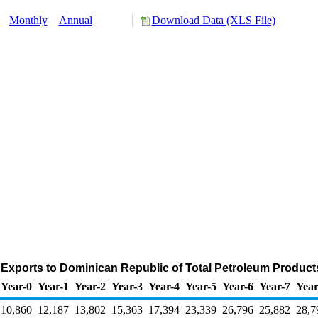
y:
Monthly
Annual
Download Data (XLS File)
 Exports to Dominican Republic of Total Petroleum Product
Year-0
Year-1
Year-2
Year-3
Year-4
Year-5
Year-6
Year-7
Year
10,860
12,187
13,802
15,363
17,394
23,339
26,796
25,882
28,7