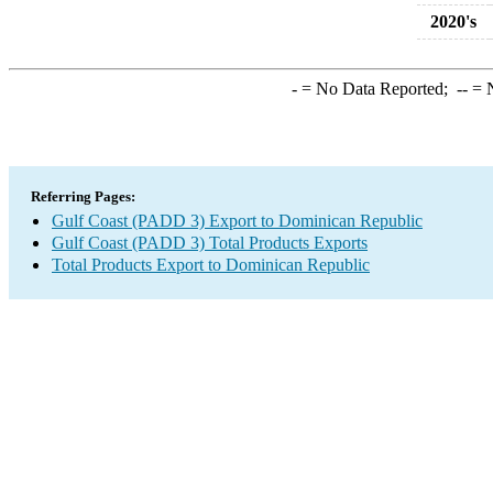
2020's
-
= No Data Reported;
--
= N
Referring Pages:
Gulf Coast (PADD 3) Export to Dominican Republic
Gulf Coast (PADD 3) Total Products Exports
Total Products Export to Dominican Republic