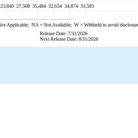
23,840
27,508
35,484
32,634
34,874
31,583
ot Applicable;
NA
= Not Available;
W
= Withheld to avoid disclosur
Release Date: 7/31/2026
Next Release Date: 8/31/2026