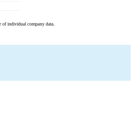
e of individual company data.