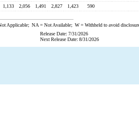
1,133
2,056
1,491
2,827
1,423
590
ot Applicable;
NA
= Not Available;
W
= Withheld to avoid disclosur
Release Date: 7/31/2026
Next Release Date: 8/31/2026