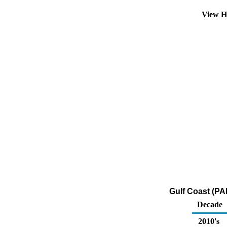
View H
Gulf Coast (PA
Decade
2010's