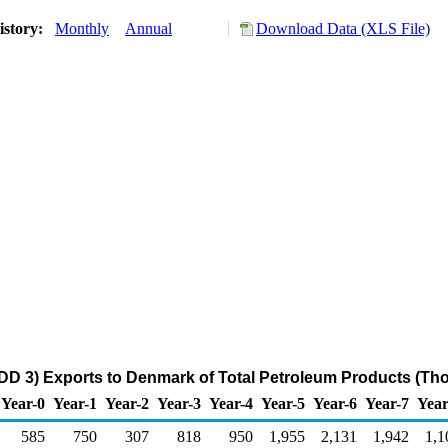
istory:
Monthly
Annual
Download Data (XLS File)
DD 3) Exports to Denmark of Total Petroleum Products (Th
Year-0
Year-1
Year-2
Year-3
Year-4
Year-5
Year-6
Year-7
Year
585
750
307
818
950
1,955
2,131
1,942
1,1