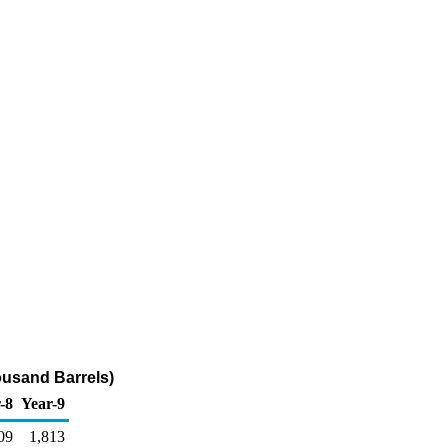
ousand Barrels)
-8
Year-9
09
1,813