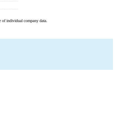
e of individual company data.