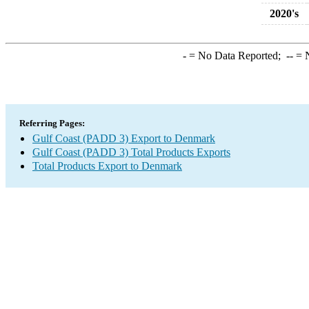
2020's
-
= No Data Reported;
--
= N
Referring Pages:
Gulf Coast (PADD 3) Export to Denmark
Gulf Coast (PADD 3) Total Products Exports
Total Products Export to Denmark