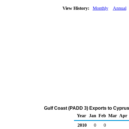
View History:
Monthly
Annual
Gulf Coast (PADD 3) Exports to Cyprus
Year
Jan
Feb
Mar
Apr
2010
0
0