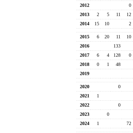
2012
0
2013
2
5
11
12
2014
15
10
2
2015
6
20
11
10
2016
133
2017
6
4
128
0
2018
0
1
48
2019
2020
0
2021
1
2022
0
2023
0
2024
1
72