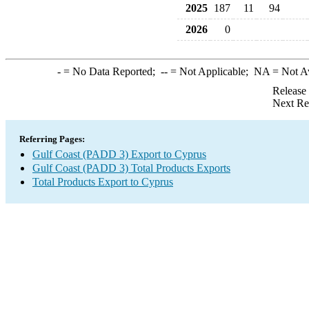
2025
187
11
94
2026
0
-
= No Data Reported;
--
= Not Applicable;
NA
= Not A
Release
Next Re
Referring Pages:
Gulf Coast (PADD 3) Export to Cyprus
Gulf Coast (PADD 3) Total Products Exports
Total Products Export to Cyprus