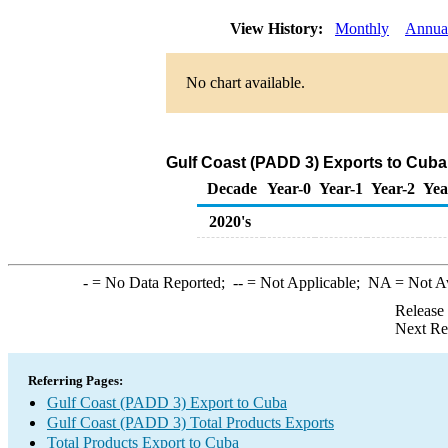
View History:
Monthly
Annua
No chart available.
Gulf Coast (PADD 3) Exports to Cuba
Decade
Year-0
Year-1
Year-2
Yea
2020's
-
= No Data Reported;
--
= Not Applicable;
NA
= Not A
Release
Next Re
Referring Pages:
Gulf Coast (PADD 3) Export to Cuba
Gulf Coast (PADD 3) Total Products Exports
Total Products Export to Cuba