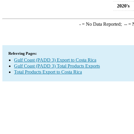
2020's
-
= No Data Reported;
--
= N
Referring Pages:
Gulf Coast (PADD 3) Export to Costa Rica
Gulf Coast (PADD 3) Total Products Exports
Total Products Export to Costa Rica