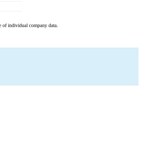
e of individual company data.