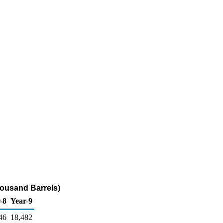
housand Barrels)
-8
Year-9
46
18,482