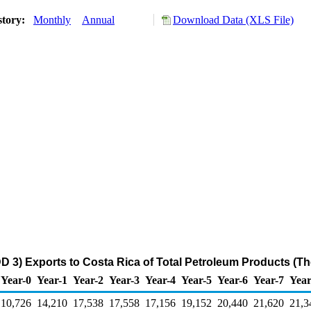
story:
Monthly
Annual
Download Data (XLS File)
D 3) Exports to Costa Rica of Total Petroleum Products (T
Year-0
Year-1
Year-2
Year-3
Year-4
Year-5
Year-6
Year-7
Year
10,726
14,210
17,538
17,558
17,156
19,152
20,440
21,620
21,3