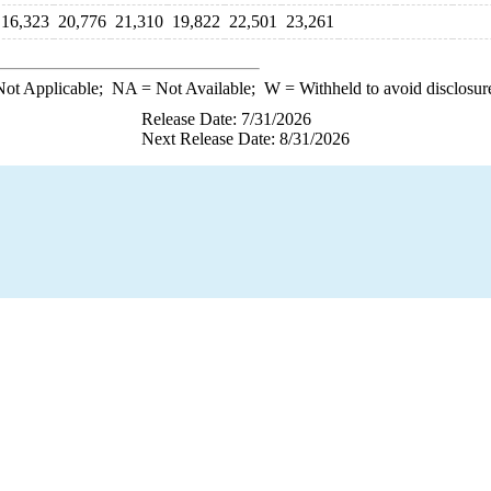
16,323
20,776
21,310
19,822
22,501
23,261
ot Applicable;
NA
= Not Available;
W
= Withheld to avoid disclosur
Release Date: 7/31/2026
Next Release Date: 8/31/2026