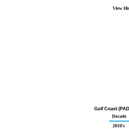
View Hi
Gulf Coast (PAD
Decade
2010's