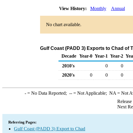
View History:
Monthly
Annual
No chart available.
Gulf Coast (PADD 3) Exports to Chad of 
Decade
Year-0
Year-1
Year-2
Yea
2010's
0
0
2020's
0
0
0
-
= No Data Reported;
--
= Not Applicable;
NA
= Not A
Release
Next Re
Referring Pages:
Gulf Coast (PADD 3) Export to Chad