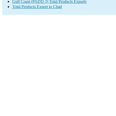
Gulf Coast (PADD 3) Total Products Exports
Total Products Export to Chad