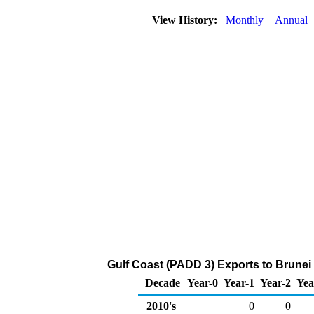
View History:
Monthly
Annual
Gulf Coast (PADD 3) Exports to Brunei
Decade
Year-0
Year-1
Year-2
Yea
2010's
0
0