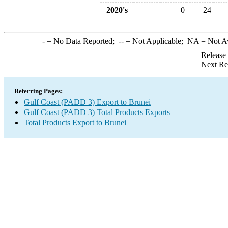
2020's
0
24
-
= No Data Reported;
--
= Not Applicable;
NA
= Not A
Release
Next Re
Referring Pages:
Gulf Coast (PADD 3) Export to Brunei
Gulf Coast (PADD 3) Total Products Exports
Total Products Export to Brunei