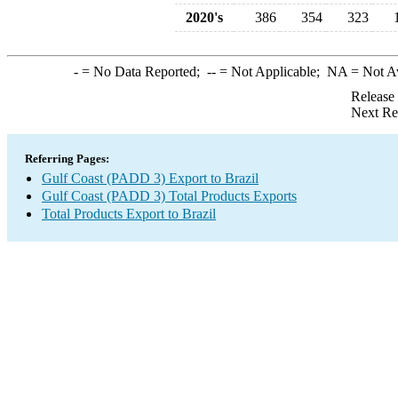
2020's
386
354
323
-
= No Data Reported;
--
= Not Applicable;
NA
= Not A
Release
Next Re
Referring Pages:
Gulf Coast (PADD 3) Export to Brazil
Gulf Coast (PADD 3) Total Products Exports
Total Products Export to Brazil