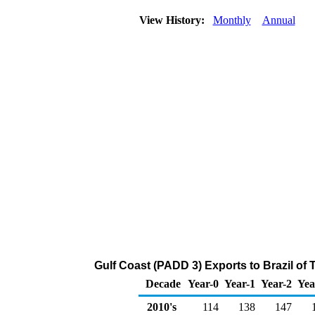
View History:
Monthly
Annual
Gulf Coast (PADD 3) Exports to Brazil of
Decade
Year-0
Year-1
Year-2
Yea
2010's
114
138
147