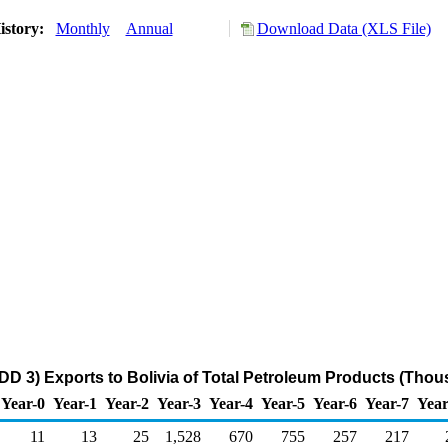
istory:
Monthly
Annual
Download Data (XLS File)
DD 3) Exports to Bolivia of Total Petroleum Products (Thou
Year-0
Year-1
Year-2
Year-3
Year-4
Year-5
Year-6
Year-7
Year
11
13
25
1,528
670
755
257
217