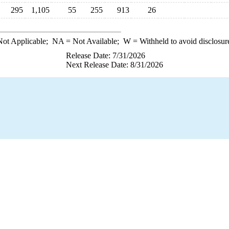
295
1,105
55
255
913
26
ot Applicable;
NA
= Not Available;
W
= Withheld to avoid disclosur
Release Date: 7/31/2026
Next Release Date: 8/31/2026