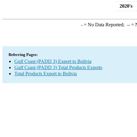
2020's
-
= No Data Reported;
--
= N
Referring Pages:
Gulf Coast (PADD 3) Export to Bolivia
Gulf Coast (PADD 3) Total Products Exports
Total Products Export to Bolivia