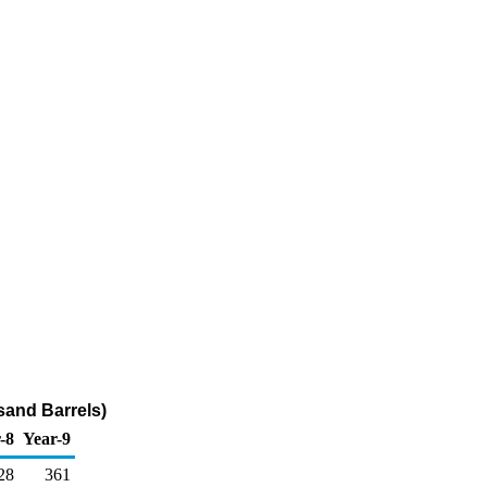
sand Barrels)
-8
Year-9
28
361