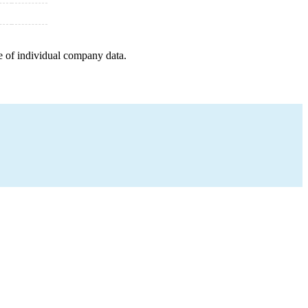
e of individual company data.