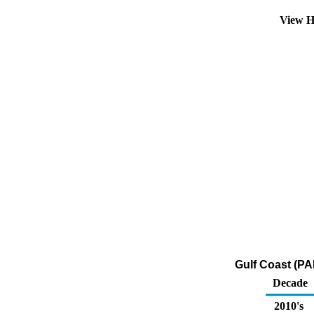
View H
Gulf Coast (PA
Decade
2010's