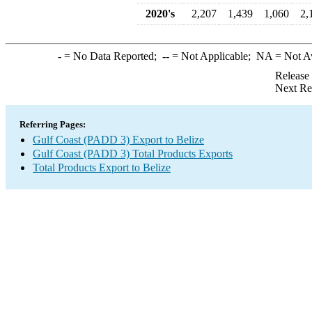
2020's
2,207
1,439
1,060
2,
-
= No Data Reported;
--
= Not Applicable;
NA
= Not A
Release
Next Re
Referring Pages:
Gulf Coast (PADD 3) Export to Belize
Gulf Coast (PADD 3) Total Products Exports
Total Products Export to Belize