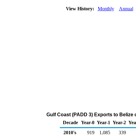
View History:
Monthly
Annual
Gulf Coast (PADD 3) Exports to Belize 
Decade
Year-0
Year-1
Year-2
Yea
2010's
919
1,085
339