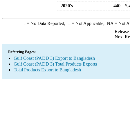
2020's
440
5,
-
= No Data Reported;
--
= Not Applicable;
NA
= Not A
Release
Next Re
Referring Pages:
Gulf Coast (PADD 3) Export to Bangladesh
Gulf Coast (PADD 3) Total Products Exports
Total Products Export to Bangladesh