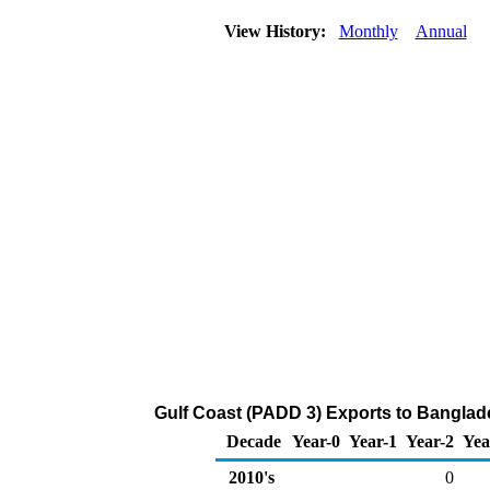
View History:
Monthly
Annual
Gulf Coast (PADD 3) Exports to Banglad
Decade
Year-0
Year-1
Year-2
Yea
2010's
0