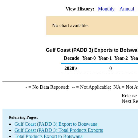
View History:
Monthly
Annual
No chart available.
Gulf Coast (PADD 3) Exports to Botswa
Decade
Year-0
Year-1
Year-2
Yea
2020's
0
-
= No Data Reported;
--
= Not Applicable;
NA
= Not A
Release
Next Re
Referring Pages:
Gulf Coast (PADD 3) Export to Botswana
Gulf Coast (PADD 3) Total Products Exports
Total Products Export to Botswana