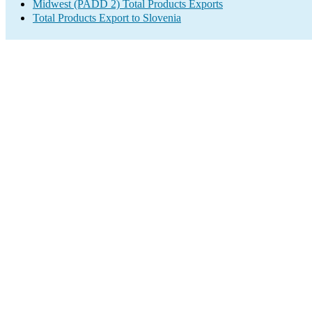
Midwest (PADD 2) Total Products Exports
Total Products Export to Slovenia