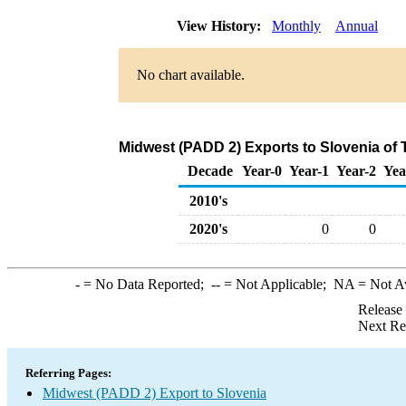
View History:
Monthly
Annual
No chart available.
Midwest (PADD 2) Exports to Slovenia of 
Decade
Year-0
Year-1
Year-2
Yea
2010's
2020's
0
0
-
= No Data Reported;
--
= Not Applicable;
NA
= Not A
Release
Next Re
Referring Pages:
Midwest (PADD 2) Export to Slovenia