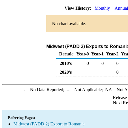
View History:
Monthly
Annual
No chart available.
Midwest (PADD 2) Exports to Romania
Decade
Year-0
Year-1
Year-2
Yea
2010's
0
0
0
2020's
0
-
= No Data Reported;
--
= Not Applicable;
NA
= Not A
Release
Next Re
Referring Pages:
Midwest (PADD 2) Export to Romania