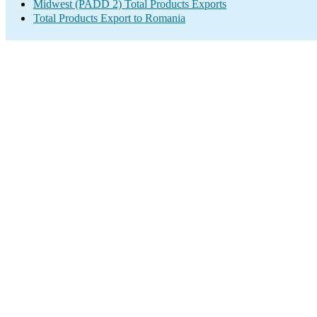
Midwest (PADD 2) Total Products Exports
Total Products Export to Romania