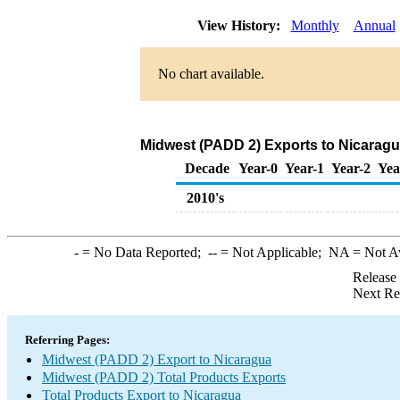
View History:
Monthly
Annual
No chart available.
Midwest (PADD 2) Exports to Nicaragu
Decade
Year-0
Year-1
Year-2
Yea
2010's
-
= No Data Reported;
--
= Not Applicable;
NA
= Not A
Release
Next Re
Referring Pages:
Midwest (PADD 2) Export to Nicaragua
Midwest (PADD 2) Total Products Exports
Total Products Export to Nicaragua