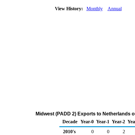
View History:
Monthly
Annual
Midwest (PADD 2) Exports to Netherlands o
Decade
Year-0
Year-1
Year-2
Yea
2010's
0
0
2