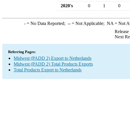
2020's
0
1
0
-
= No Data Reported;
--
= Not Applicable;
NA
= Not A
Release
Next Re
Referring Pages:
Midwest (PADD 2) Export to Netherlands
Midwest (PADD 2) Total Products Exports
Total Products Export to Netherlands