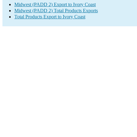
Midwest (PADD 2) Export to Ivory Coast
Midwest (PADD 2) Total Products Exports
Total Products Export to Ivory Coast