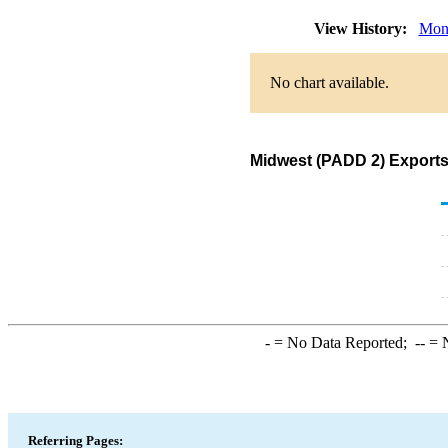
View History:
Mon
No chart available.
Midwest (PADD 2) Exports 
-
= No Data Reported;
--
= N
Referring Pages: