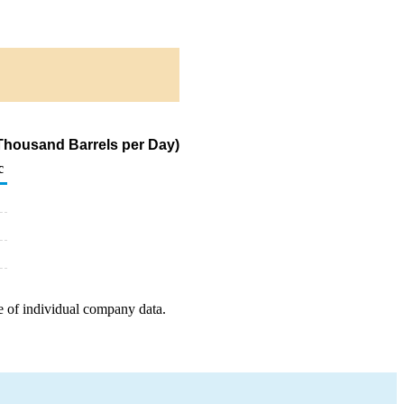
(Thousand Barrels per Day)
c
e of individual company data.