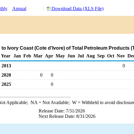
thly
Annual
Download Data (XLS File)
to Ivory Coast (Cote d'Ivore) of Total Petroleum Products 
Year
Jan
Feb
Mar
Apr
May
Jun
Jul
Aug
Sep
Oct
Nov
De
2013
0
2020
0
0
2025
0
ot Applicable;
NA
= Not Available;
W
= Withheld to avoid disclosur
Release Date: 7/31/2026
Next Release Date: 8/31/2026