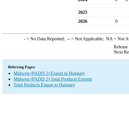
2025
2026
0
-
= No Data Reported;
--
= Not Applicable;
NA
= Not A
Release
Next Re
Referring Pages:
Midwest (PADD 2) Export to Hungary
Midwest (PADD 2) Total Products Exports
Total Products Export to Hungary