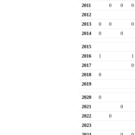
2011
0
0
0
2012
2013
0
0
0
2014
0
0
2015
2016
1
1
2017
0
2018
0
2019
2020
0
2021
0
2022
0
2023
2024
0
0