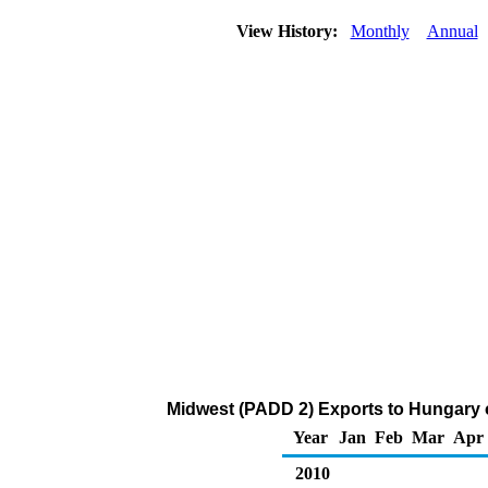
View History:
Monthly
Annual
Midwest (PADD 2) Exports to Hungary 
Year
Jan
Feb
Mar
Apr
2010