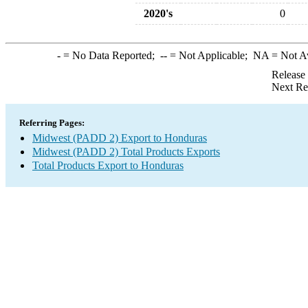
2020's
0
-
= No Data Reported;
--
= Not Applicable;
NA
= Not A
Release
Next Re
Referring Pages:
Midwest (PADD 2) Export to Honduras
Midwest (PADD 2) Total Products Exports
Total Products Export to Honduras