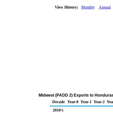
View History:
Monthly
Annual
Midwest (PADD 2) Exports to Honduras
Decade
Year-0
Year-1
Year-2
Yea
2010's