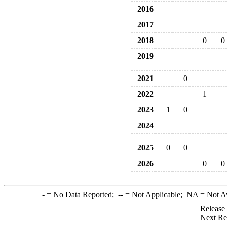
2016
2017
2018
0
0
2019
2021
0
2022
1
2023
1
0
2024
2025
0
0
2026
0
0
-
= No Data Reported;
--
= Not Applicable;
NA
= Not A
Release
Next Re