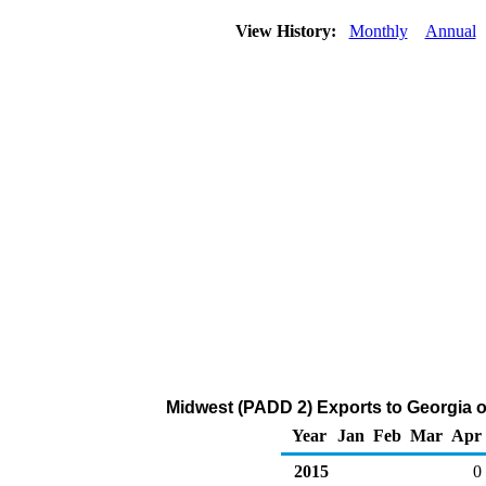
View History:
Monthly
Annual
Midwest (PADD 2) Exports to Georgia o
Year
Jan
Feb
Mar
Apr
2015
0