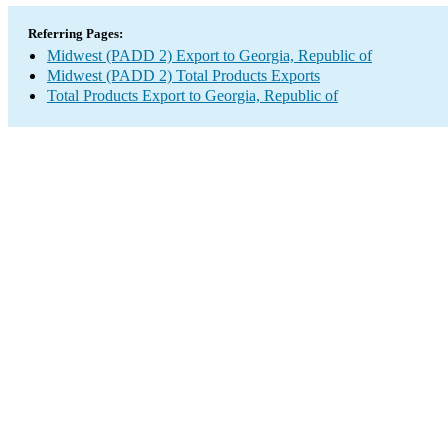
Referring Pages:
Midwest (PADD 2) Export to Georgia, Republic of
Midwest (PADD 2) Total Products Exports
Total Products Export to Georgia, Republic of