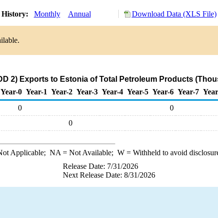
 History:
Monthly
Annual
Download Data (XLS File)
ilable.
D 2) Exports to Estonia of Total Petroleum Products (Thou
Year-0
Year-1
Year-2
Year-3
Year-4
Year-5
Year-6
Year-7
Year
0
0
0
ot Applicable;
NA
= Not Available;
W
= Withheld to avoid disclosur
Release Date: 7/31/2026
Next Release Date: 8/31/2026