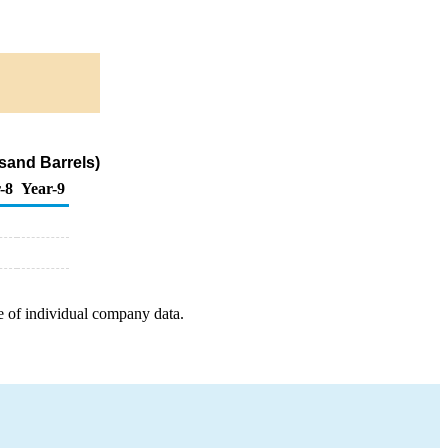
sand Barrels)
-8
Year-9
e of individual company data.