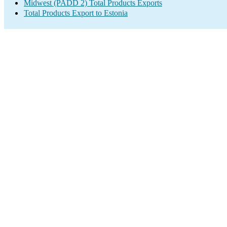
Midwest (PADD 2) Total Products Exports
Total Products Export to Estonia