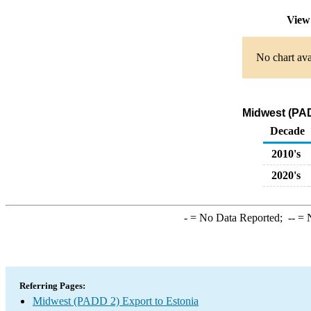
View
No chart ava
Midwest (PAD
Decade
2010's
2020's
-
= No Data Reported;
--
= N
Referring Pages:
Midwest (PADD 2) Export to Estonia