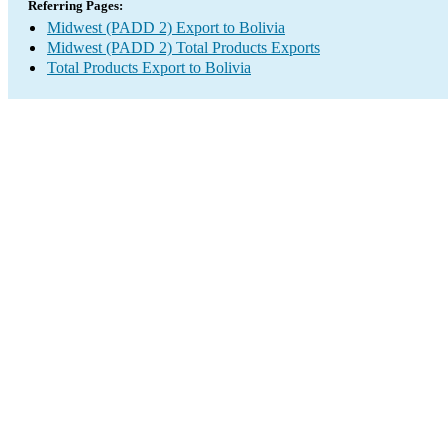
Referring Pages:
Midwest (PADD 2) Export to Bolivia
Midwest (PADD 2) Total Products Exports
Total Products Export to Bolivia