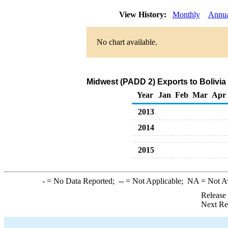
View History:
Monthly
Annua
No chart available.
Midwest (PADD 2) Exports to Bolivia
Year
Jan
Feb
Mar
Apr
2013
2014
2015
-
= No Data Reported;
--
= Not Applicable;
NA
= Not A
Release
Next Re