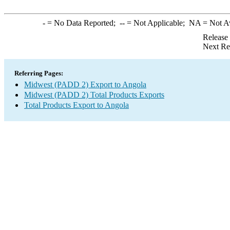
-
= No Data Reported;
--
= Not Applicable;
NA
= Not A
Release
Next Re
Referring Pages:
Midwest (PADD 2) Export to Angola
Midwest (PADD 2) Total Products Exports
Total Products Export to Angola