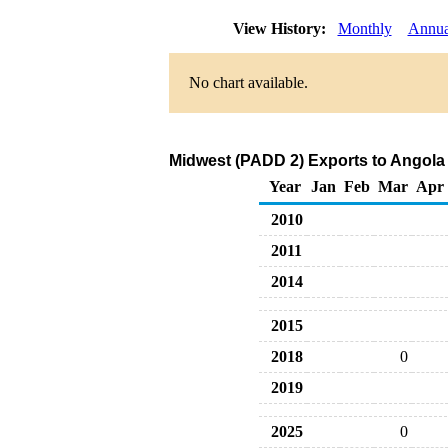
View History:
Monthly
Annua
No chart available.
Midwest (PADD 2) Exports to Angola 
Year
Jan
Feb
Mar
Apr
2010
2011
2014
2015
2018
0
2019
2025
0