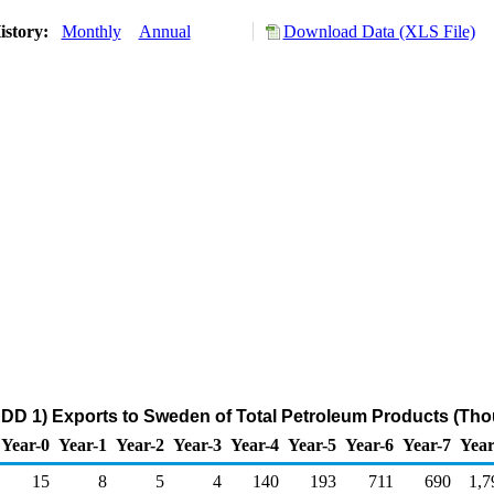
istory:
Monthly
Annual
Download Data (XLS File)
DD 1) Exports to Sweden of Total Petroleum Products (Tho
Year-0
Year-1
Year-2
Year-3
Year-4
Year-5
Year-6
Year-7
Year
15
8
5
4
140
193
711
690
1,7