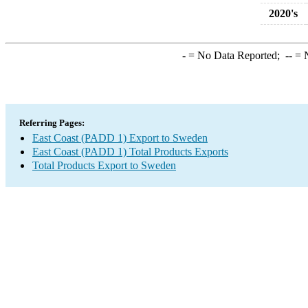
2020's
-
= No Data Reported;
--
= N
Referring Pages:
East Coast (PADD 1) Export to Sweden
East Coast (PADD 1) Total Products Exports
Total Products Export to Sweden