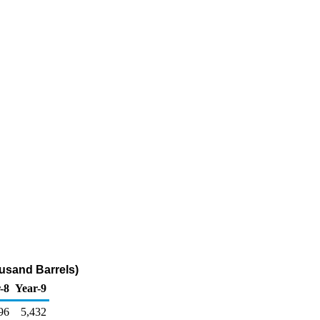
usand Barrels)
-8
Year-9
96
5,432