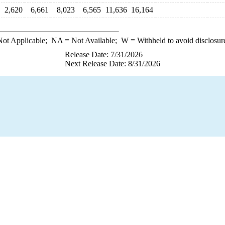
2,620
6,661
8,023
6,565
11,636
16,164
ot Applicable;
NA
= Not Available;
W
= Withheld to avoid disclosur
Release Date: 7/31/2026
Next Release Date: 8/31/2026