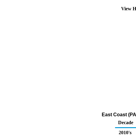
View H
East Coast (PA
Decade
2010's