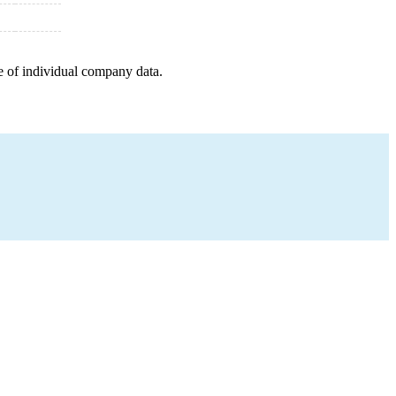
e of individual company data.