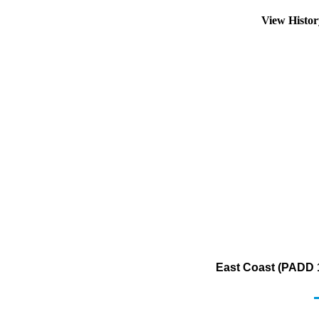
View Histo
East Coast (PADD 1