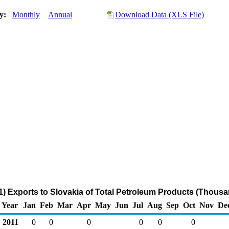
ry:
Monthly
Annual
Download Data (XLS File)
) Exports to Slovakia of Total Petroleum Products (Thousa
Year
Jan
Feb
Mar
Apr
May
Jun
Jul
Aug
Sep
Oct
Nov
De
2011
0
0
0
0
0
0