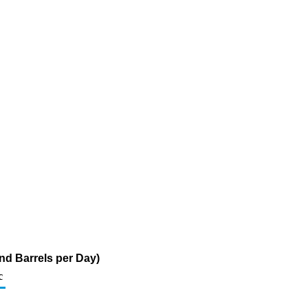
nd Barrels per Day)
c