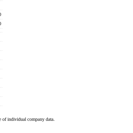
0
0
e of individual company data.