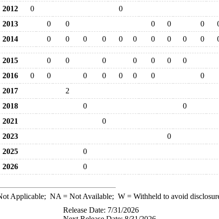
2012
0
0
2013
0
0
0
0
0
2014
0
0
0
0
0
0
0
0
0
0
2015
0
0
0
0
0
0
0
2016
0
0
0
0
0
0
0
0
2017
2
2018
0
0
2021
0
2023
0
2025
0
2026
0
ot Applicable;
NA
= Not Available;
W
= Withheld to avoid disclosur
Release Date: 7/31/2026
Next Release Date: 8/31/2026