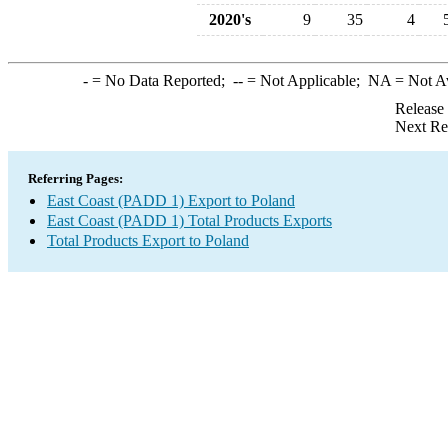
2020's
9
35
4
-
= No Data Reported;
--
= Not Applicable;
NA
= Not A
Release
Next Re
Referring Pages:
East Coast (PADD 1) Export to Poland
East Coast (PADD 1) Total Products Exports
Total Products Export to Poland