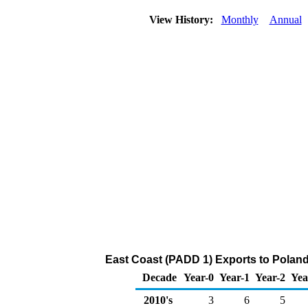
View History:
Monthly
Annual
East Coast (PADD 1) Exports to Poland
Decade
Year-0
Year-1
Year-2
Yea
2010's
3
6
5