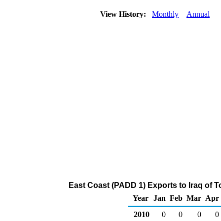
View History:
Monthly
Annual
East Coast (PADD 1) Exports to Iraq of 
Year
Jan
Feb
Mar
Apr
2010
0
0
0
0