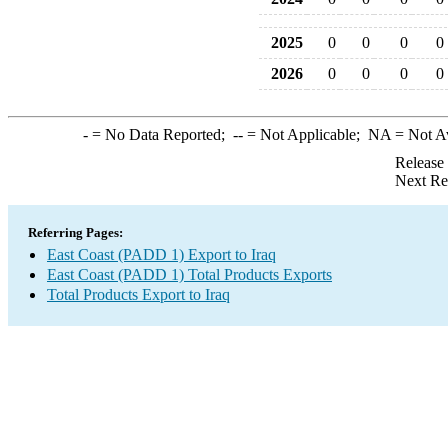
2025
0
0
0
0
2026
0
0
0
0
-
= No Data Reported;
--
= Not Applicable;
NA
= Not A
Release
Next Re
Referring Pages:
East Coast (PADD 1) Export to Iraq
East Coast (PADD 1) Total Products Exports
Total Products Export to Iraq