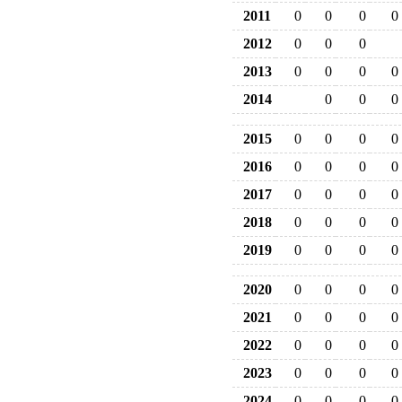
2011
0
0
0
0
2012
0
0
0
2013
0
0
0
0
2014
0
0
0
2015
0
0
0
0
2016
0
0
0
0
2017
0
0
0
0
2018
0
0
0
0
2019
0
0
0
0
2020
0
0
0
0
2021
0
0
0
0
2022
0
0
0
0
2023
0
0
0
0
2024
0
0
0
0