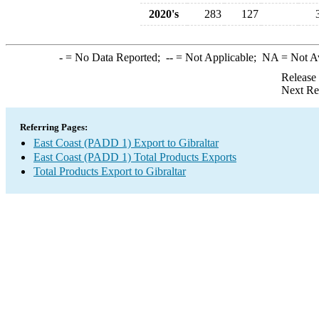
2020's
283
127
-
= No Data Reported;
--
= Not Applicable;
NA
= Not A
Release
Next Re
Referring Pages:
East Coast (PADD 1) Export to Gibraltar
East Coast (PADD 1) Total Products Exports
Total Products Export to Gibraltar