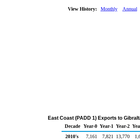
View History:
Monthly
Annual
East Coast (PADD 1) Exports to Gibralt
Decade
Year-0
Year-1
Year-2
Yea
2010's
7,161
7,821
13,770
1,