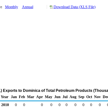
ry:
Monthly
Annual
Download Data (XLS File)
) Exports to Dominica of Total Petroleum Products (Thousa
Year
Jan
Feb
Mar
Apr
May
Jun
Jul
Aug
Sep
Oct
Nov
De
2010
0
0
0
0
0
0
0
0
0
0