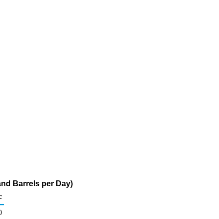
nd Barrels per Day)
c
0