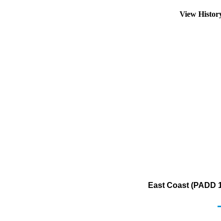
View Histo
East Coast (PADD 1