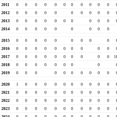
2011
0
0
0
0
0
0
0
0
0
0
0
2012
0
0
0
0
0
0
0
0
0
0
2013
0
0
0
0
0
0
0
0
0
0
2014
0
0
0
0
0
0
0
0
0
2015
0
0
0
0
0
0
0
0
0
2016
0
0
0
0
0
0
0
0
0
0
2017
0
0
0
0
0
0
0
0
0
0
1
2018
0
0
0
0
0
0
0
0
2019
0
0
0
0
0
0
0
0
0
0
2020
1
0
0
0
0
0
0
0
0
0
0
2021
0
0
0
0
0
0
0
0
0
0
0
2022
0
0
0
9
0
0
0
0
0
0
0
2023
0
0
0
0
0
0
0
0
0
0
0
2024
0
0
0
0
0
0
0
0
0
0
0