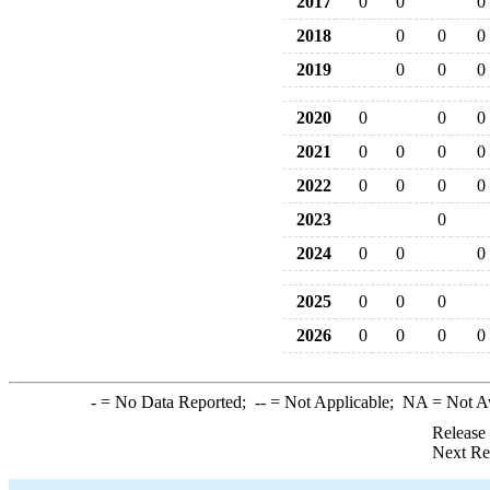
2017
0
0
0
2018
0
0
0
2019
0
0
0
2020
0
0
0
2021
0
0
0
0
2022
0
0
0
0
2023
0
2024
0
0
0
2025
0
0
0
2026
0
0
0
0
-
= No Data Reported;
--
= Not Applicable;
NA
= Not A
Release
Next Re