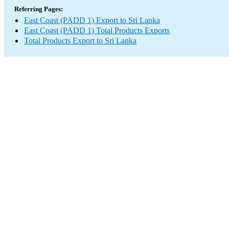
Referring Pages:
East Coast (PADD 1) Export to Sri Lanka
East Coast (PADD 1) Total Products Exports
Total Products Export to Sri Lanka