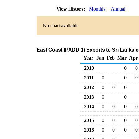
View History:
Monthly
Annual
No chart available.
East Coast (PADD 1) Exports to Sri Lanka o
Year
Jan
Feb
Mar
Apr
2010
0
0
2011
0
0
0
2012
0
0
0
2013
0
0
2014
0
0
0
0
2015
0
0
0
0
2016
0
0
0
0