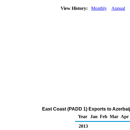
View History:
Monthly
Annual
East Coast (PADD 1) Exports to Azerbai
Year
Jan
Feb
Mar
Apr
2013