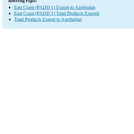
Referring Pages:
East Coast (PADD 1) Export to Azerbaijan
East Coast (PADD 1) Total Products Exports
Total Products Export to Azerbaijan