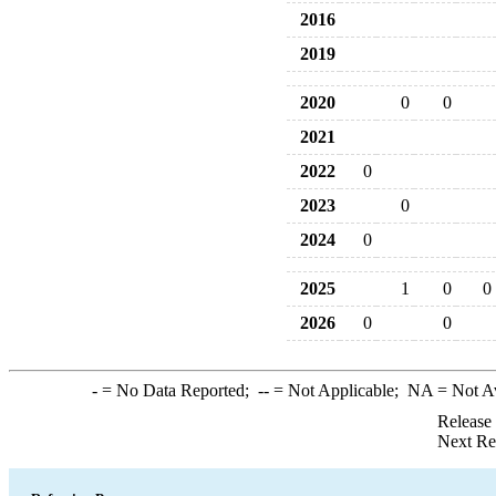
2016
2019
2020
0
0
2021
2022
0
2023
0
2024
0
2025
1
0
0
2026
0
0
-
= No Data Reported;
--
= Not Applicable;
NA
= Not A
Release
Next Re