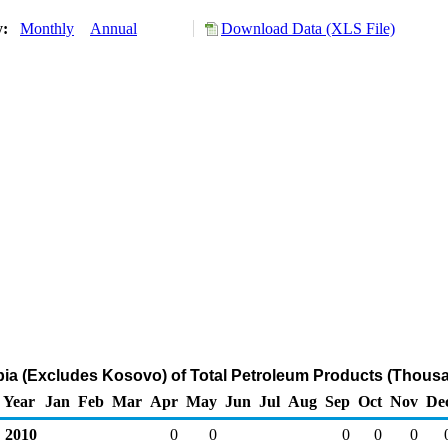
y:
Monthly
Annual
Download Data (XLS File)
rbia (Excludes Kosovo) of Total Petroleum Products (Thousa
Year
Jan
Feb
Mar
Apr
May
Jun
Jul
Aug
Sep
Oct
Nov
De
2010
0
0
0
0
0