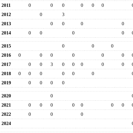
2011
0
0
0
0
0
0
2012
0
3
2013
0
0
0
0
2014
0
0
0
0
2015
0
0
0
2016
0
0
0
0
0
0
2017
0
0
3
0
0
0
0
0
2018
0
0
0
0
0
0
2019
0
0
0
0
2020
0
2021
0
0
0
0
0
0
0
2022
0
0
0
2024