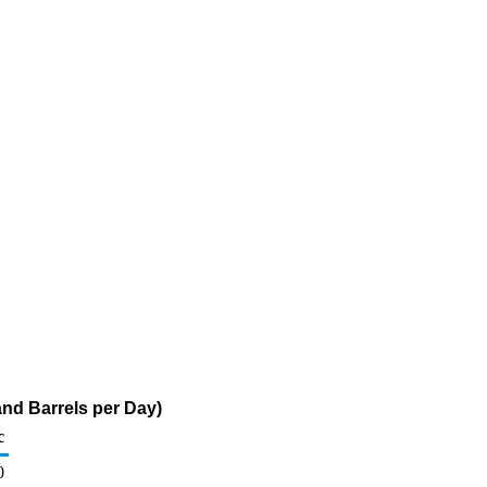
nd Barrels per Day)
c
0