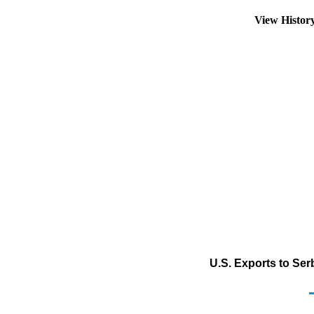
View Histor
U.S. Exports to Se