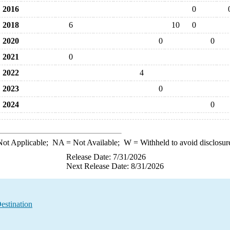
2016
0
2018
6
10
0
2020
0
0
2021
0
2022
4
2023
0
2024
0
ot Applicable;
NA
= Not Available;
W
= Withheld to avoid disclosur
Release Date: 7/31/2026
Next Release Date: 8/31/2026
estination