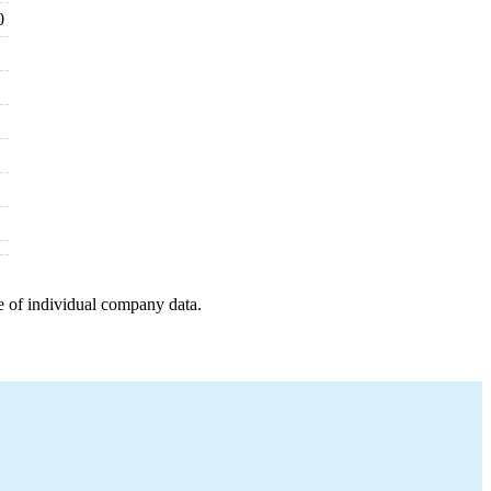
0
e of individual company data.