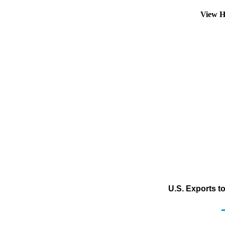
View H
U.S. Exports t