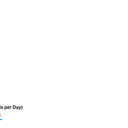
s per Day)
c