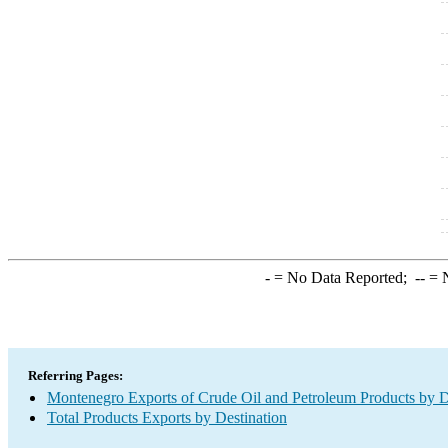
-
= No Data Reported;
--
= N
Referring Pages:
Montenegro Exports of Crude Oil and Petroleum Products by D
Total Products Exports by Destination