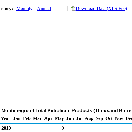
istory:
Monthly
Annual
Download Data (XLS File)
o Montenegro of Total Petroleum Products (Thousand Barrel
Year
Jan
Feb
Mar
Apr
May
Jun
Jul
Aug
Sep
Oct
Nov
De
2010
0