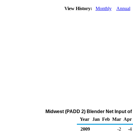
View History:
Monthly
Annual
Midwest (PADD 2) Blender Net Input of
Year
Jan
Feb
Mar
Apr
2009
-2
-4