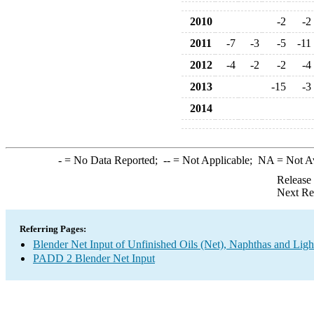
2010
-2
-2
2011
-7
-3
-5
-11
2012
-4
-2
-2
-4
2013
-15
-3
2014
-
= No Data Reported;
--
= Not Applicable;
NA
= Not A
Release
Next Re
Referring Pages:
Blender Net Input of Unfinished Oils (Net), Naphthas and Ligh
PADD 2 Blender Net Input