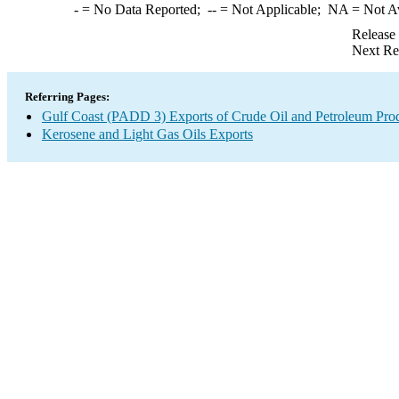
-
= No Data Reported;
--
= Not Applicable;
NA
= Not A
Release
Next Re
Referring Pages:
Gulf Coast (PADD 3) Exports of Crude Oil and Petroleum Pro
Kerosene and Light Gas Oils Exports