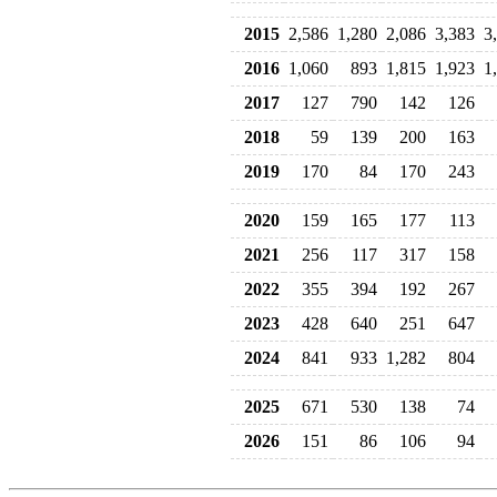
2015
2,586
1,280
2,086
3,383
3
2016
1,060
893
1,815
1,923
1
2017
127
790
142
126
2018
59
139
200
163
2019
170
84
170
243
2020
159
165
177
113
2021
256
117
317
158
2022
355
394
192
267
2023
428
640
251
647
2024
841
933
1,282
804
2025
671
530
138
74
2026
151
86
106
94