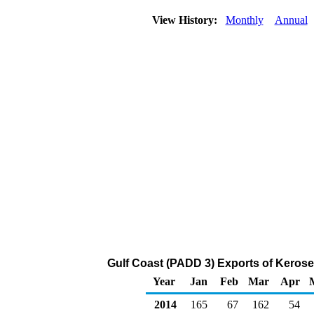
View History:
Monthly
Annual
Gulf Coast (PADD 3) Exports of Kerose
Year
Jan
Feb
Mar
Apr
2014
165
67
162
54