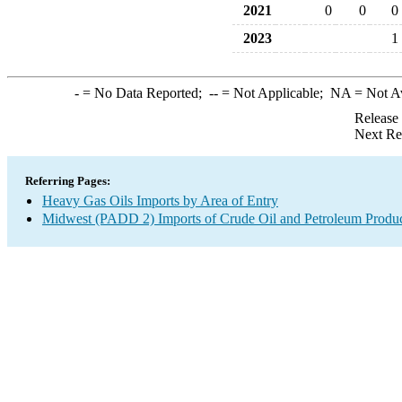
2021
0
0
0
2023
1
-
= No Data Reported;
--
= Not Applicable;
NA
= Not A
Release
Next Re
Referring Pages:
Heavy Gas Oils Imports by Area of Entry
Midwest (PADD 2) Imports of Crude Oil and Petroleum Produ