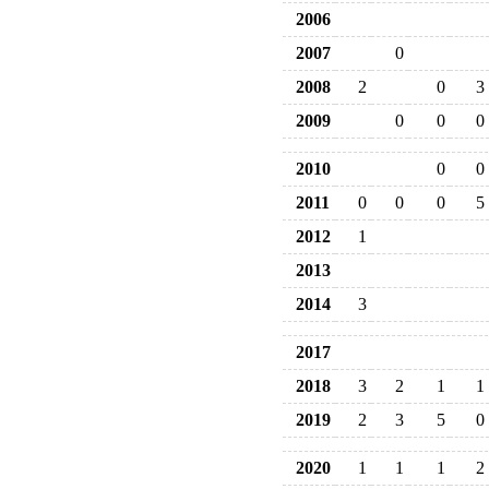
2006
2007
0
2008
2
0
3
2009
0
0
0
2010
0
0
2011
0
0
0
5
2012
1
2013
2014
3
2017
2018
3
2
1
1
2019
2
3
5
0
2020
1
1
1
2