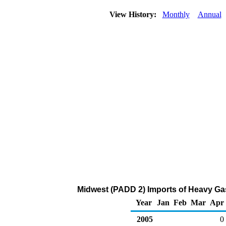
View History:
Monthly
Annual
Midwest (PADD 2) Imports of Heavy Gas
Year
Jan
Feb
Mar
Apr
2005
0