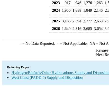
2023
917
946
1,276
1,263
1,
2024
1,956
1,888
1,849
2,146
2,
2025
3,166
2,594
2,777
2,653
2,
2026
1,649
2,316
3,685
3,654
3,
-
= No Data Reported;
--
= Not Applicable;
NA
= Not A
Release
Next Re
Referring Pages:
Hydrogen/Biofuels/Other Hydrocarbons Supply and Dispositio
West Coast (PADD 5) Supply and Disposition