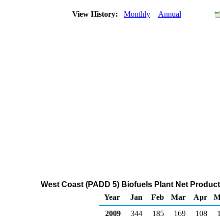
View History:
Monthly
Annual
West Coast (PADD 5) Biofuels Plant Net Produc
Year
Jan
Feb
Mar
Apr
M
2009
344
185
169
108