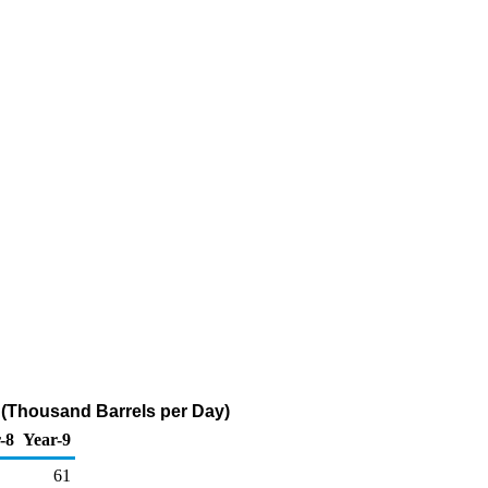
 (Thousand Barrels per Day)
-8
Year-9
61