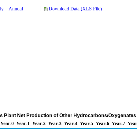
ly
Annual
Download Data (XLS File)
ls Plant Net Production of Other Hydrocarbons/Oxygenates
Year-0
Year-1
Year-2
Year-3
Year-4
Year-5
Year-6
Year-7
Year