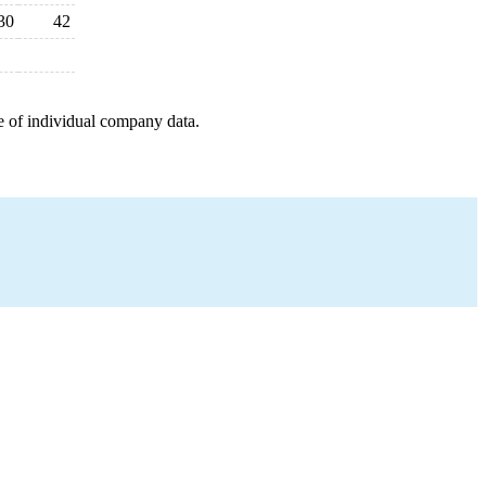
30
42
e of individual company data.