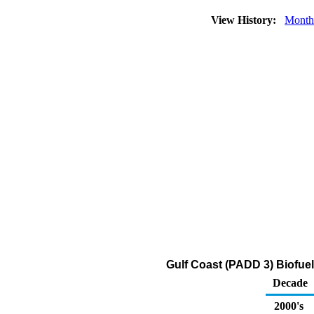
View History:
Month
Gulf Coast (PADD 3) Biofue
Decade
2000's