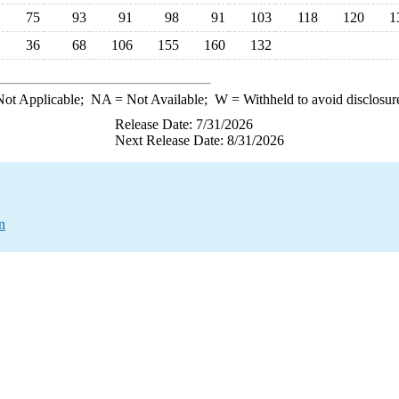
75
93
91
98
91
103
118
120
1
36
68
106
155
160
132
ot Applicable;
NA
= Not Available;
W
= Withheld to avoid disclosur
Release Date: 7/31/2026
Next Release Date: 8/31/2026
n