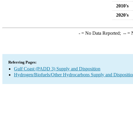
2010's
2020's
-
= No Data Reported;
--
= N
Referring Pages:
Gulf Coast (PADD 3) Supply and Disposition
Hydrogen/Biofuels/Other Hydrocarbons Supply and Dispositio