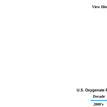
View His
U.S. Oxygenate P
Decade
2000's