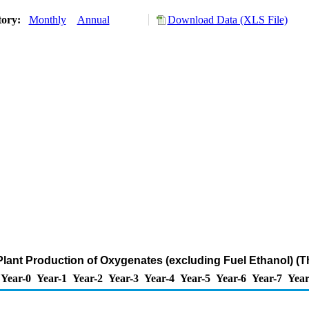
tory:
Monthly
Annual
Download Data (XLS File)
lant Production of Oxygenates (excluding Fuel Ethanol) (
Year-0
Year-1
Year-2
Year-3
Year-4
Year-5
Year-6
Year-7
Year