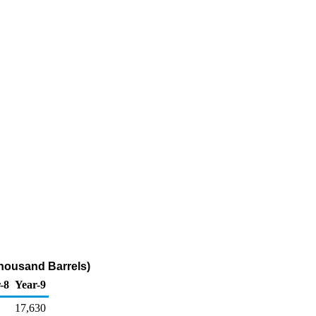
Thousand Barrels)
-8
Year-9
17,630