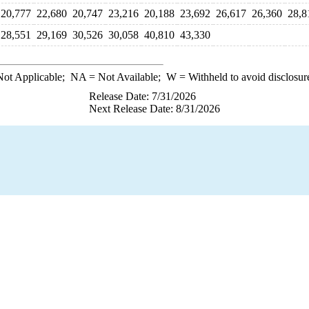
20,777
22,680
20,747
23,216
20,188
23,692
26,617
26,360
28,8
28,551
29,169
30,526
30,058
40,810
43,330
ot Applicable;
NA
= Not Available;
W
= Withheld to avoid disclosur
Release Date: 7/31/2026
Next Release Date: 8/31/2026