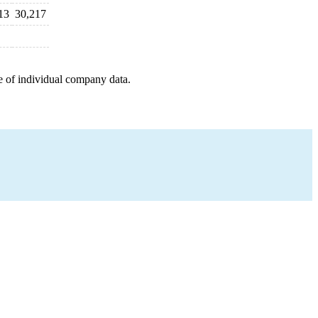
13
30,217
e of individual company data.