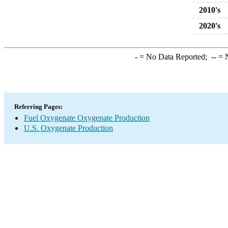
2010's
2020's
-
= No Data Reported;
--
= N
Referring Pages:
Fuel Oxygenate Oxygenate Production
U.S. Oxygenate Production