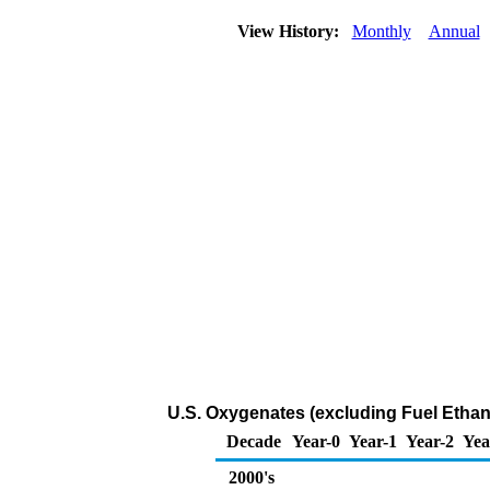
View History:
Monthly
Annual
U.S. Oxygenates (excluding Fuel Ethano
Decade
Year-0
Year-1
Year-2
Yea
2000's