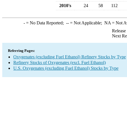
2010's
24
58
112
-
= No Data Reported;
--
= Not Applicable;
NA
= Not A
Release
Next Re
Referring Pages:
Oxygenates (excluding Fuel Ethanol) Refinery Stocks by Type
Refinery Stocks of Oxygenates (excl. Fuel Ethanol)
U.S. Oxygenates (excluding Fuel Ethanol) Stocks by Type