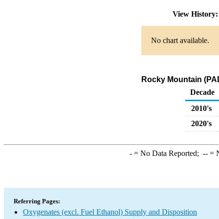
View History
No chart available.
Rocky Mountain (PAD
Decade
2010's
2020's
-
= No Data Reported;
--
= N
Referring Pages:
Oxygenates (excl. Fuel Ethanol) Supply and Disposition