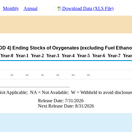
:
Monthly
Annual
Download Data (XLS File)
D 4) Ending Stocks of Oxygenates (excluding Fuel Ethanol
Year-0
Year-1
Year-2
Year-3
Year-4
Year-5
Year-6
Year-7
Year
--
--
--
--
--
--
ot Applicable;
NA
= Not Available;
W
= Withheld to avoid disclosur
Release Date: 7/31/2026
Next Release Date: 8/31/2026