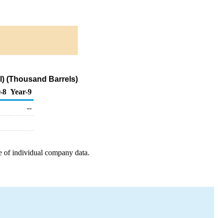
) (Thousand Barrels)
-8
Year-9
--
e of individual company data.