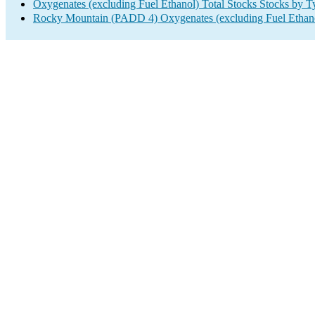
Oxygenates (excluding Fuel Ethanol) Total Stocks Stocks by T
Rocky Mountain (PADD 4) Oxygenates (excluding Fuel Ethano